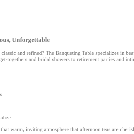
ous, Unforgettable
classic and refined? The Banqueting Table specializes in bea
get-togethers and bridal showers to retirement parties and int
s
alize
 that warm, inviting atmosphere that afternoon teas are cheris