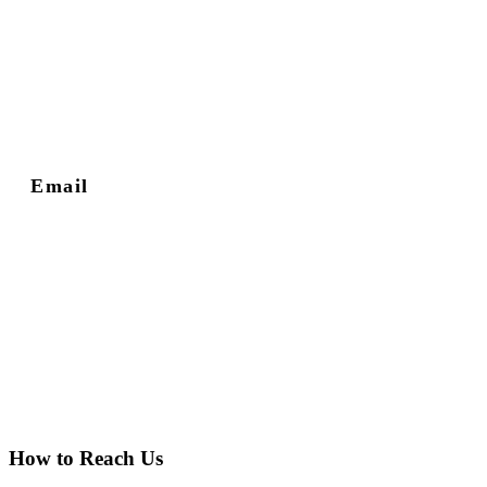
Email
How to Reach Us