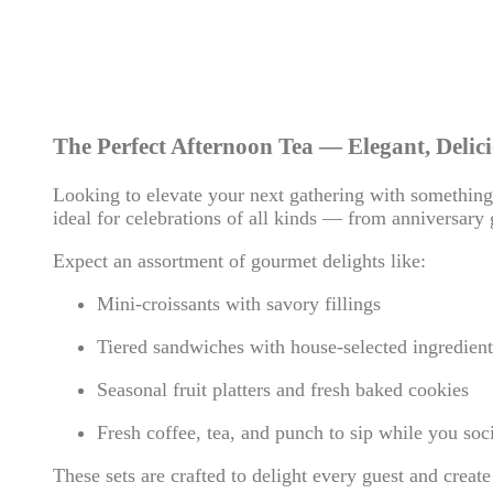
The Perfect Afternoon Tea — Elegant, Delici
Looking to elevate your next gathering with something 
ideal for celebrations of all kinds — from anniversary 
Expect an assortment of gourmet delights like:
Mini-croissants with savory fillings
Tiered sandwiches with house-selected ingredient
Seasonal fruit platters and fresh baked cookies
Fresh coffee, tea, and punch to sip while you soci
These sets are crafted to delight every guest and create