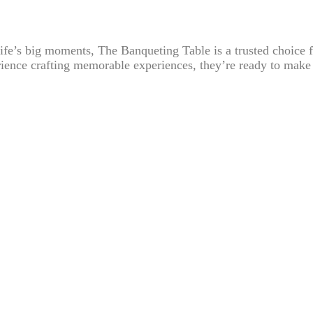
 life’s big moments, The Banqueting Table is a trusted choice f
ience crafting memorable experiences, they’re ready to make