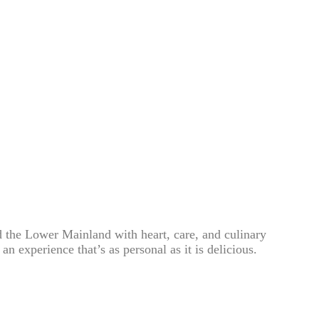
 the Lower Mainland with heart, care, and culinary
n experience that’s as personal as it is delicious.