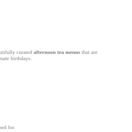
utifully curated
afternoon tea menus
that are
imate birthdays.
hed for.