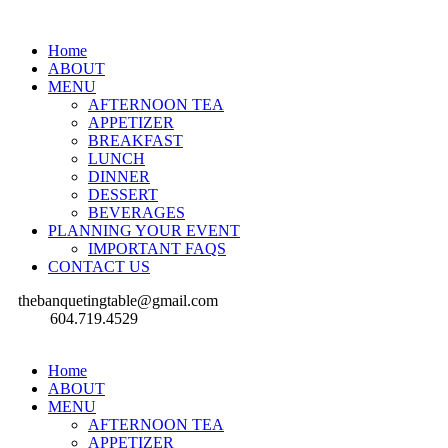
Home
ABOUT
MENU
AFTERNOON TEA
APPETIZER
BREAKFAST
LUNCH
DINNER
DESSERT
BEVERAGES
PLANNING YOUR EVENT
IMPORTANT FAQS
CONTACT US
thebanquetingtable@gmail.com
604.719.4529
Home
ABOUT
MENU
AFTERNOON TEA
APPETIZER