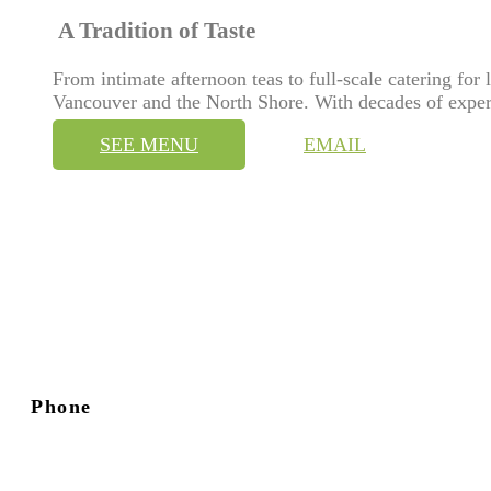
A Tradition of Taste
From intimate afternoon teas to full-scale catering for
Vancouver and the North Shore. With decades of exper
SEE MENU
EMAIL
Phone