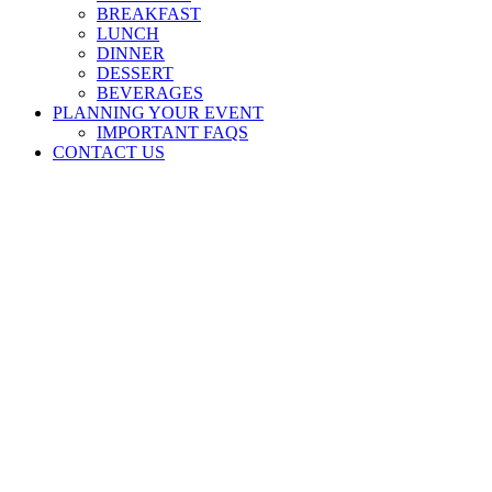
BREAKFAST
LUNCH
DINNER
DESSERT
BEVERAGES
PLANNING YOUR EVENT
IMPORTANT FAQS
CONTACT US