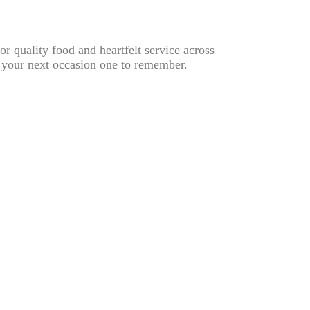
or quality food and heartfelt service across
 your next occasion one to remember.