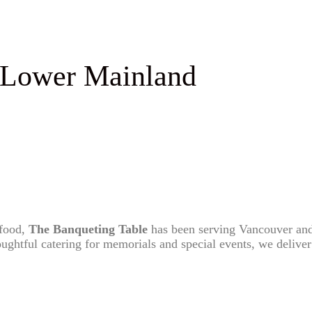
 Lower Mainland
 food,
The Banqueting Table
has been serving Vancouver and
ghtful catering for memorials and special events, we deliver a