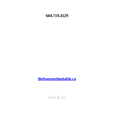
604.719.4529
thebanquetingtable.ca
Taste & See