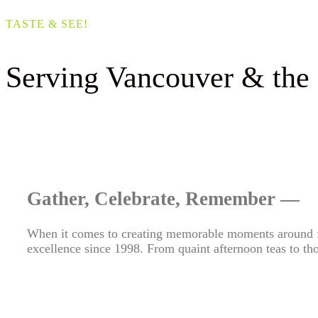
TASTE & SEE!
Serving Vancouver & the
Gather, Celebrate, Remember —
When it comes to creating memorable moments around
excellence since 1998. From quaint afternoon teas to thou